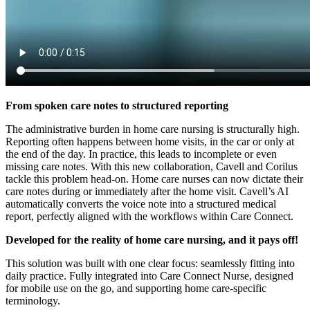
From spoken care notes to structured reporting
The administrative burden in home care nursing is structurally high.
Reporting often happens between home visits, in the car or only at
the end of the day. In practice, this leads to incomplete or even
missing care notes. With this new collaboration, Cavell and Corilus
tackle this problem head-on. Home care nurses can now dictate their
care notes during or immediately after the home visit. Cavell’s AI
automatically converts the voice note into a structured medical
report, perfectly aligned with the workflows within Care Connect.
Developed for the reality of home care nursing, and it pays off!
This solution was built with one clear focus: seamlessly fitting into
daily practice. Fully integrated into Care Connect Nurse, designed
for mobile use on the go, and supporting home care-specific
terminology.