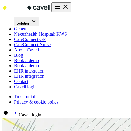
Solution
General
Nexuzhealth Hospital: KWS
CareConnect GP
CareConnect Nurse
About Cavell
Blog
Book a demo
Book a demo
EHR integration
EHR integration
Contact
Cavell login
Trust portal
Privacy & cookie policy
Cavell login