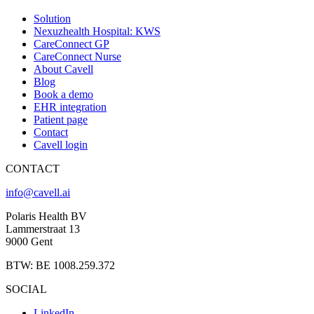
Solution
Nexuzhealth Hospital: KWS
CareConnect GP
CareConnect Nurse
About Cavell
Blog
Book a demo
EHR integration
Patient page
Contact
Cavell login
CONTACT
info@cavell.ai
Polaris Health BV
Lammerstraat 13
9000 Gent
BTW: BE 1008.259.372
SOCIAL
LinkedIn