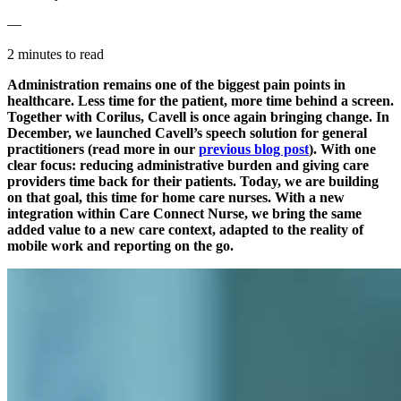
—
2 minutes to read
Administration remains one of the biggest pain points in
healthcare. Less time for the patient, more time behind a screen.
Together with Corilus, Cavell is once again bringing change. In
December, we launched Cavell’s speech solution for general
practitioners (read more in our
previous blog post
). With one
clear focus: reducing administrative burden and giving care
providers time back for their patients. Today, we are building
on that goal, this time for home care nurses. With a new
integration within Care Connect Nurse, we bring the same
added value to a new care context, adapted to the reality of
mobile work and reporting on the go.