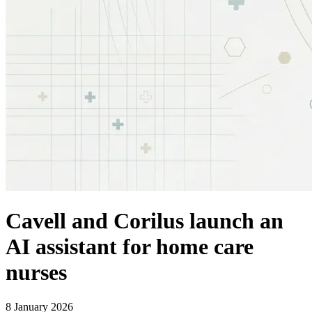
Cavell and Corilus launch an
AI assistant for home care
nurses
8 January 2026