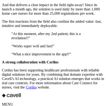
And that delivers a clear impact in the field right away! Since its
launch a month ago, the solution is used daily by more than 1,000
home care nurses for more than 25,000 registrations per week.
The first reactions from the field also confirm the added value: fast,
intuitive and immediately deployable.
“At this moment, after my 2nd patient, this is a
revelation!!”
“Works super well and fast!”
“What a nice improvement to the app!!”
A strong collaboration with Corilus
Corilus has been supporting healthcare professionals with reliable
digital solutions for years. By combining that domain expertise with
Cavell’s AI technology, a practical AI solution emerges that works in
real care contexts. For more information about Care Connect for
nurses, visit the
Corilus
website.
MENU