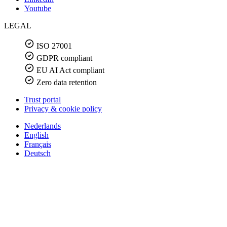
Youtube
LEGAL
ISO 27001
GDPR compliant
EU AI Act compliant
Zero data retention
Trust portal
Privacy & cookie policy
Nederlands
English
Français
Deutsch