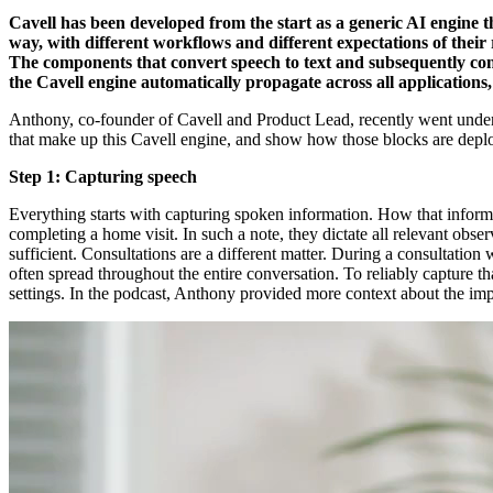
Cavell has been developed from the start as a generic AI engine t
way, with different workflows and different expectations of their r
The components that convert speech to text and subsequently conv
the Cavell engine automatically propagate across all applications
Anthony, co-founder of Cavell and Product Lead, recently went under 
that make up this Cavell engine, and show how those blocks are deployed
Step 1: Capturing speech
Everything starts with capturing spoken information. How that informat
completing a home visit. In such a note, they dictate all relevant obse
sufficient. Consultations are a different matter. During a consultation w
often spread throughout the entire conversation. To reliably capture 
settings. In the podcast, Anthony provided more context about the im