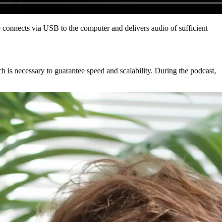
connects via USB to the computer and delivers audio of sufficient
ch is necessary to guarantee speed and scalability. During the podcast,