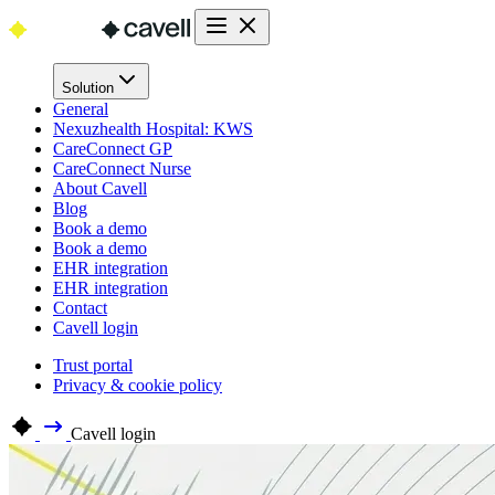
Solution
General
Nexuzhealth Hospital: KWS
CareConnect GP
CareConnect Nurse
About Cavell
Blog
Book a demo
Book a demo
EHR integration
EHR integration
Contact
Cavell login
Trust portal
Privacy & cookie policy
Cavell login