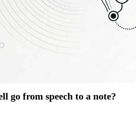
l go from speech to a note?