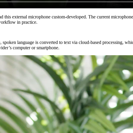
ad this external microphone custom-developed. The current microphone 
workflow in practice.
se, spoken language is converted to text via cloud-based processing, whi
ovider’s computer or smartphone.