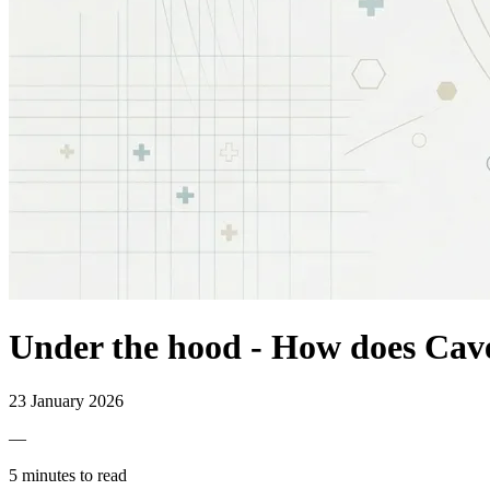
Under the hood - How does Cavel
23 January 2026
—
5 minutes to read