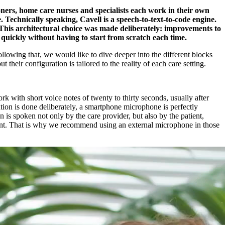
ioners, home care nurses and specialists each work in their own
. Technically speaking, Cavell is a speech-to-text-to-code engine.
 This architectural choice was made deliberately: improvements to
 quickly without having to start from scratch each time.
lowing that, we would like to dive deeper into the different blocks
heir configuration is tailored to the reality of each care setting.
k with short voice notes of twenty to thirty seconds, usually after
ation is done deliberately, a smartphone microphone is perfectly
on is spoken not only by the care provider, but also by the patient,
stent. That is why we recommend using an external microphone in those