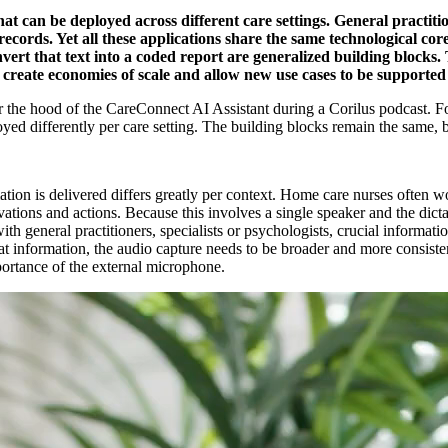
hat can be deployed across different care settings. General practit
ecords. Yet all these applications share the same technological core
ert that text into a coded report are generalized building blocks.
, create economies of scale and allow new use cases to be supported
the hood of the CareConnect AI Assistant during a Corilus podcast. Fol
 differently per care setting. The building blocks remain the same, but t
ion is delivered differs greatly per context. Home care nurses often wor
rvations and actions. Because this involves a single speaker and the dict
ith general practitioners, specialists or psychologists, crucial informati
that information, the audio capture needs to be broader and more consi
portance of the external microphone.