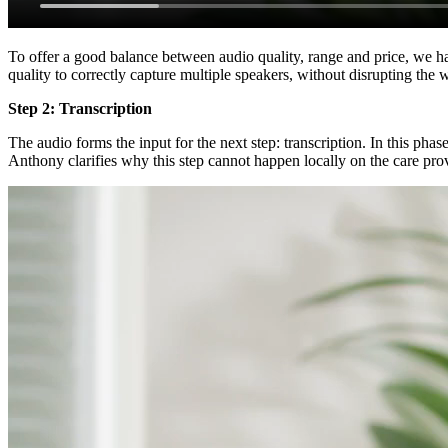
To offer a good balance between audio quality, range and price, we h
quality to correctly capture multiple speakers, without disrupting the 
Step 2: Transcription
The audio forms the input for the next step: transcription. In this pha
Anthony clarifies why this step cannot happen locally on the care pr