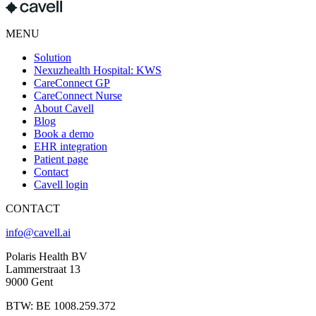
MENU
Solution
Nexuzhealth Hospital: KWS
CareConnect GP
CareConnect Nurse
About Cavell
Blog
Book a demo
EHR integration
Patient page
Contact
Cavell login
CONTACT
info@cavell.ai
Polaris Health BV
Lammerstraat 13
9000 Gent
BTW: BE 1008.259.372