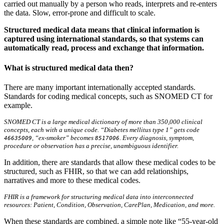
carried out manually by a person who reads, interprets and re-enters
the data. Slow, error-prone and difficult to scale.
Structured medical data means that clinical information is
captured using international standards, so that systems can
automatically read, process and exchange that information.
What is structured medical data then?
There are many important internationally accepted standards.
Standards for coding medical concepts, such as SNOMED CT for
example.
SNOMED CT is a large medical dictionary of more than 350,000 clinical
concepts, each with a unique code. “Diabetes mellitus type 1” gets code
, “ex-smoker” becomes
. Every diagnosis, symptom,
46635009
8517006
procedure or observation has a precise, unambiguous identifier.
In addition, there are standards that allow these medical codes to be
structured, such as FHIR, so that we can add relationships,
narratives and more to these medical codes.
FHIR is a framework for structuring medical data into interconnected
resources: Patient, Condition, Observation, CarePlan, Medication, and more.
When these standards are combined, a simple note like “55-year-old