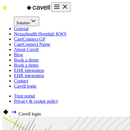
Solution
General
Nexuzhealth Hospital: KWS
CareConnect GP
CareConnect Nurse
About Cavell
Blog
Book a demo
Book a demo
EHR integration
EHR integration
Contact
Cavell login
Trust portal
Privacy & cookie policy
Cavell login