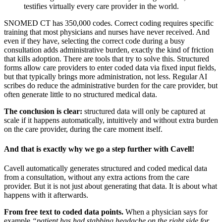
testifies virtually every care provider in the world.
SNOMED CT has 350,000 codes. Correct coding requires specific
training that most physicians and nurses have never received. And
even if they have, selecting the correct code during a busy
consultation adds administrative burden, exactly the kind of friction
that kills adoption. There are tools that try to solve this. Structured
forms allow care providers to enter coded data via fixed input fields,
but that typically brings more administration, not less. Regular AI
scribes do reduce the administrative burden for the care provider, but
often generate little to no structured medical data.
The conclusion is clear:
structured data will only be captured at
scale if it happens automatically, intuitively and without extra burden
on the care provider, during the care moment itself.
And that is exactly why we go a step further with Cavell!
Cavell automatically generates structured and coded medical data
from a consultation, without any extra actions from the care
provider. But it is not just about generating that data. It is about what
happens with it afterwards.
From free text to coded data points.
When a physician says for
example
“patient has had stabbing headache on the right side for