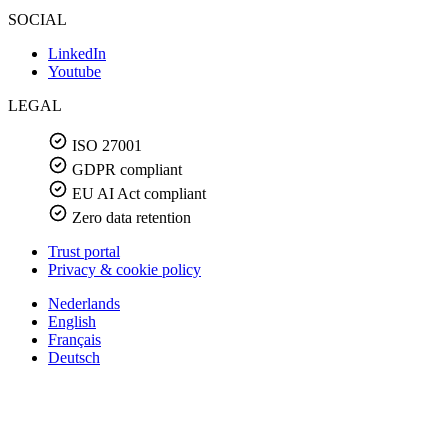
SOCIAL
LinkedIn
Youtube
LEGAL
ISO 27001
GDPR compliant
EU AI Act compliant
Zero data retention
Trust portal
Privacy & cookie policy
Nederlands
English
Français
Deutsch