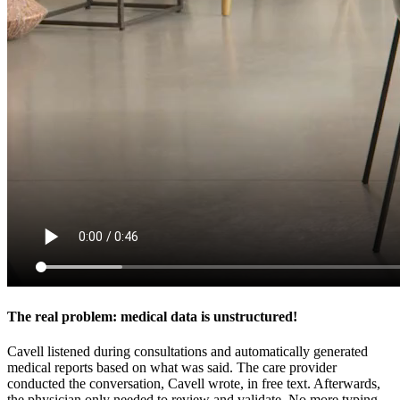
The real problem: medical data is unstructured!
Cavell listened during consultations and automatically generated
medical reports based on what was said. The care provider
conducted the conversation, Cavell wrote, in free text. Afterwards,
the physician only needed to review and validate. No more typing