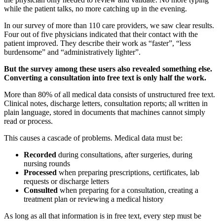
while the patient talks, no more catching up in the evening.
In our survey of more than 110 care providers, we saw clear results.
Four out of five physicians indicated that their contact with the
patient improved. They describe their work as “faster”, “less
burdensome” and “administratively lighter”.
But the survey among these users also revealed something else.
Converting a consultation into free text is only half the work.
More than 80% of all medical data consists of unstructured free text.
Clinical notes, discharge letters, consultation reports; all written in
plain language, stored in documents that machines cannot simply
read or process.
This causes a cascade of problems. Medical data must be:
Recorded
during consultations, after surgeries, during
nursing rounds
Processed
when preparing prescriptions, certificates, lab
requests or discharge letters
Consulted
when preparing for a consultation, creating a
treatment plan or reviewing a medical history
As long as all that information is in free text, every step must be