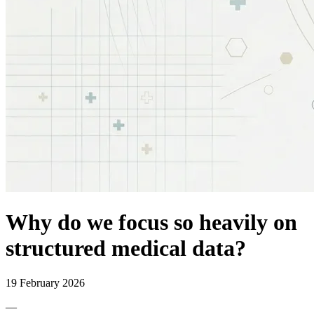
Why do we focus so heavily on
structured medical data?
19 February 2026
—