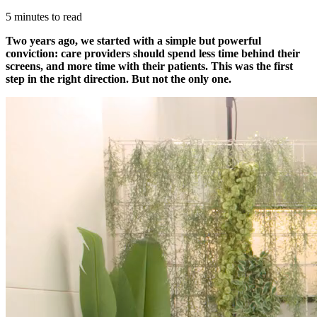
5 minutes to read
Two years ago, we started with a simple but powerful
conviction: care providers should spend less time behind their
screens, and more time with their patients. This was the first
step in the right direction. But not the only one.