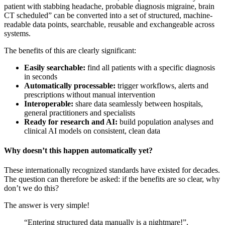
patient with stabbing headache, probable diagnosis migraine, brain
CT scheduled” can be converted into a set of structured, machine-
readable data points, searchable, reusable and exchangeable across
systems.
The benefits of this are clearly significant:
Easily searchable:
find all patients with a specific diagnosis
in seconds
Automatically processable:
trigger workflows, alerts and
prescriptions without manual intervention
Interoperable:
share data seamlessly between hospitals,
general practitioners and specialists
Ready for research and AI:
build population analyses and
clinical AI models on consistent, clean data
Why doesn’t this happen automatically yet?
These internationally recognized standards have existed for decades.
The question can therefore be asked: if the benefits are so clear, why
don’t we do this?
The answer is very simple!
“Entering structured data manually is a nightmare!”,