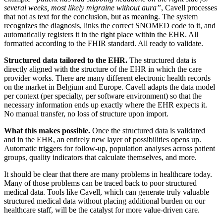
several weeks, most likely migraine without aura”
, Cavell processes
that not as text for the conclusion, but as meaning. The system
recognizes the diagnosis, links the correct SNOMED code to it, and
automatically registers it in the right place within the EHR. All
formatted according to the FHIR standard. All ready to validate.
Structured data tailored to the EHR.
The structured data is
directly aligned with the structure of the EHR in which the care
provider works. There are many different electronic health records
on the market in Belgium and Europe. Cavell adapts the data model
per context (per specialty, per software environment) so that the
necessary information ends up exactly where the EHR expects it.
No manual transfer, no loss of structure upon import.
What this makes possible.
Once the structured data is validated
and in the EHR, an entirely new layer of possibilities opens up.
Automatic triggers for follow-up, population analyses across patient
groups, quality indicators that calculate themselves, and more.
It should be clear that there are many problems in healthcare today.
Many of those problems can be traced back to poor structured
medical data. Tools like Cavell, which can generate truly valuable
structured medical data without placing additional burden on our
healthcare staff, will be the catalyst for more value-driven care.